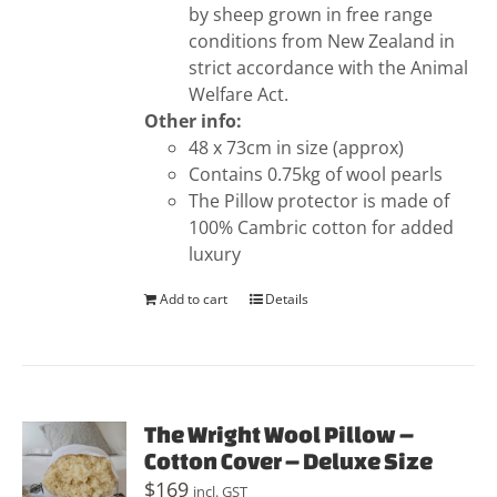
by sheep grown in free range
conditions from New Zealand in
strict accordance with the Animal
Welfare Act.
Other info:
48 x 73cm in size (approx)
Contains 0.75kg of wool pearls
The Pillow protector is made of
100% Cambric cotton for added
luxury
Add to cart
Details
The Wright Wool Pillow –
Cotton Cover – Deluxe Size
$
169
incl. GST