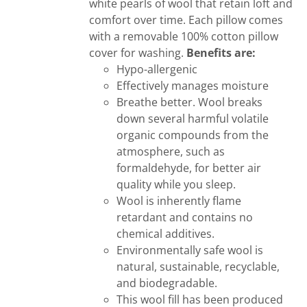
white pearls of wool that retain loft and
comfort over time. Each pillow comes
with a removable 100% cotton pillow
cover for washing.
Benefits are:
Hypo-allergenic
Effectively manages moisture
Breathe better. Wool breaks
down several harmful volatile
organic compounds from the
atmosphere, such as
formaldehyde, for better air
quality while you sleep.
Wool is inherently flame
retardant and contains no
chemical additives.
Environmentally safe wool is
natural, sustainable, recyclable,
and biodegradable.
This wool fill has been produced