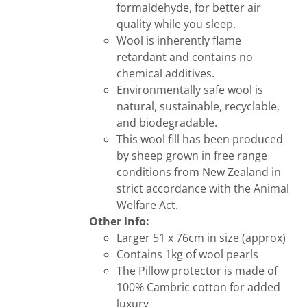
formaldehyde, for better air
quality while you sleep.
Wool is inherently flame
retardant and contains no
chemical additives.
Environmentally safe wool is
natural, sustainable, recyclable,
and biodegradable.
This wool fill has been produced
by sheep grown in free range
conditions from New Zealand in
strict accordance with the Animal
Welfare Act.
Other info:
Larger 51 x 76cm in size (approx)
Contains 1kg of wool pearls
The Pillow protector is made of
100% Cambric cotton for added
luxury