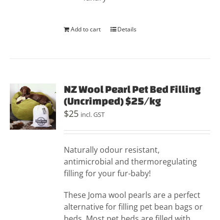
Add to cart
Details
NZ Wool Pearl Pet Bed Filling
(Uncrimped) $25/kg
$
25
incl. GST
Naturally odour resistant,
antimicrobial and thermoregulating
filling for your fur-baby!
These Joma wool pearls are a perfect
alternative for filling pet bean bags or
beds. Most pet beds are filled with