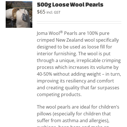
500g Loose Wool Pearls
$
65
incl. GST
®
Joma Wool
Pearls are 100% pure
crimped New Zealand wool specifically
designed to be used as loose fill for
interior furnishing. The wool is put
through a unique, irreplicable crimping
process which increases its volume by
40-50% without adding weight – in turn,
improving its resiliency and comfort
and creating quality that far surpasses
competing products.
The wool pearls are ideal for children’s
pillows (especially for children that
suffer from asthma and allergies),