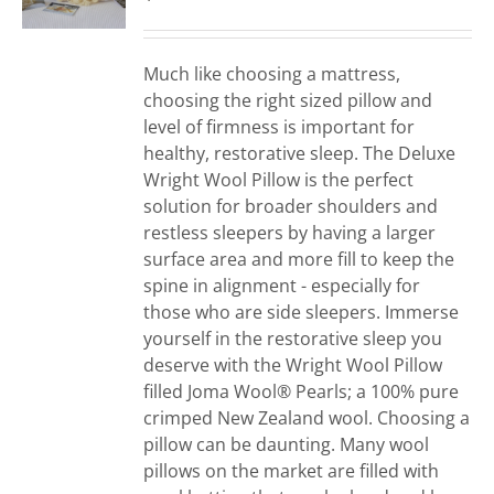
Much like choosing a mattress,
choosing the right sized pillow and
level of firmness is important for
healthy, restorative sleep. The Deluxe
Wright Wool Pillow is the perfect
solution for broader shoulders and
restless sleepers by having a larger
surface area and more fill to keep the
spine in alignment - especially for
those who are side sleepers. Immerse
yourself in the restorative sleep you
deserve with the Wright Wool Pillow
filled Joma Wool® Pearls; a 100% pure
crimped New Zealand wool. Choosing a
pillow can be daunting. Many wool
pillows on the market are filled with