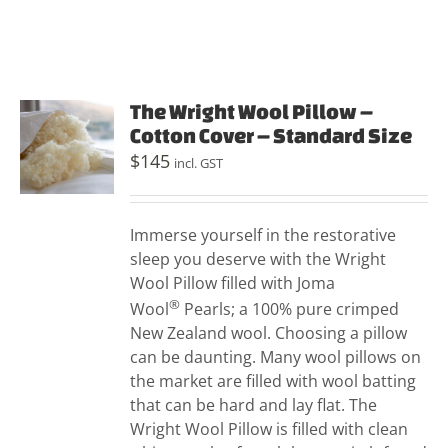
The Wright Wool Pillow –
Cotton Cover – Standard Size
$
145
incl. GST
Immerse yourself in the restorative
sleep you deserve with the Wright
Wool Pillow filled with Joma
®
Wool
Pearls; a 100% pure crimped
New Zealand wool. Choosing a pillow
can be daunting. Many wool pillows on
the market are filled with wool batting
that can be hard and lay flat. The
Wright Wool Pillow is filled with clean