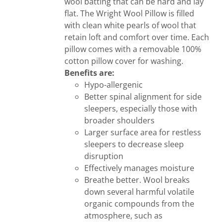
wool batting that can be hard and lay
flat. The Wright Wool Pillow is filled
with clean white pearls of wool that
retain loft and comfort over time. Each
pillow comes with a removable 100%
cotton pillow cover for washing.
Benefits are:
Hypo-allergenic
Better spinal alignment for side
sleepers, especially those with
broader shoulders
Larger surface area for restless
sleepers to decrease sleep
disruption
Effectively manages moisture
Breathe better. Wool breaks
down several harmful volatile
organic compounds from the
atmosphere, such as