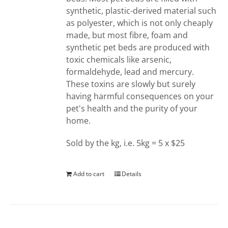
synthetic, plastic-derived material such
as polyester, which is not only cheaply
made, but most fibre, foam and
synthetic pet beds are produced with
toxic chemicals like arsenic,
formaldehyde, lead and mercury.
These toxins are slowly but surely
having harmful consequences on your
pet's health and the purity of your
home.
Sold by the kg, i.e. 5kg = 5 x $25
Add to cart
Details