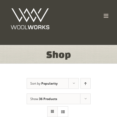
Skip
to
content
Shop
Sort by
Popularity
Show
36 Products