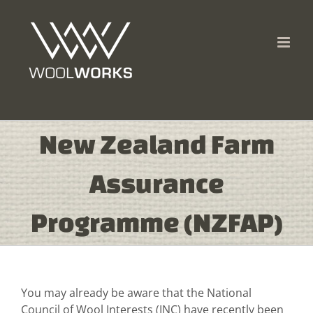
Skip
to
content
New Zealand Farm
Assurance
Programme (NZFAP)
You may already be aware that the National
Council of Wool Interests (INC) have recently been