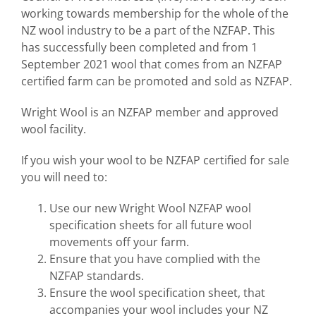
working towards membership for the whole of the
NZ wool industry to be a part of the NZFAP. This
has successfully been completed and from 1
September 2021 wool that comes from an NZFAP
certified farm can be promoted and sold as NZFAP.
Wright Wool is an NZFAP member and approved
wool facility.
If you wish your wool to be NZFAP certified for sale
you will need to:
Use our new Wright Wool NZFAP wool
specification sheets for all future wool
movements off your farm.
Ensure that you have complied with the
NZFAP standards.
Ensure the wool specification sheet, that
accompanies your wool includes your NZ