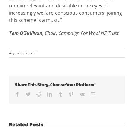
remain relevant and desirable in the eyes of
increasingly welfare-conscious consumers, joining
this scheme is a must. “
Tom O’Sullivan
, Chair, Campaign For Wool NZ Trust
August 31st, 2021
Share This Story, Choose Your Platform!
Facebook
Twitter
Reddit
LinkedIn
Tumblr
Pinterest
Vk
Email
Related Posts