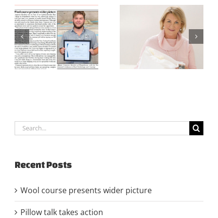
CFWNZ Trust
Pillow talk takes
Strategy Doc 2021-
action
2022
Search
for:
Recent Posts
Wool course presents wider picture
Pillow talk takes action