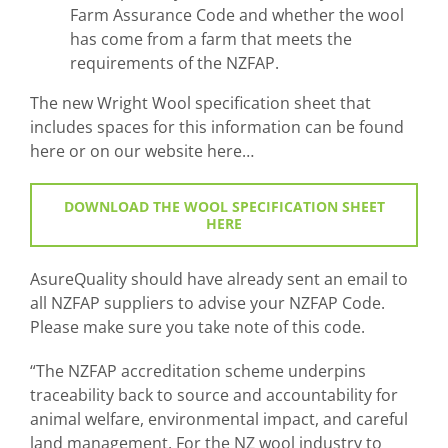
Farm Assurance Code and whether the wool
has come from a farm that meets the
requirements of the NZFAP.
The new Wright Wool specification sheet that
includes spaces for this information can be found
here or on our website here…
DOWNLOAD THE WOOL SPECIFICATION SHEET
HERE
AsureQuality should have already sent an email to
all NZFAP suppliers to advise your NZFAP Code.
Please make sure you take note of this code.
“The NZFAP accreditation scheme underpins
traceability back to source and accountability for
animal welfare, environmental impact, and careful
land management. For the NZ wool industry to