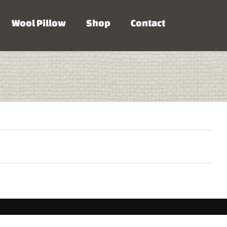
Wool Pillow
Shop
Contact