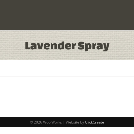
Lavender Spray
© 2026 WoolWorks | Website by
ClickCreate