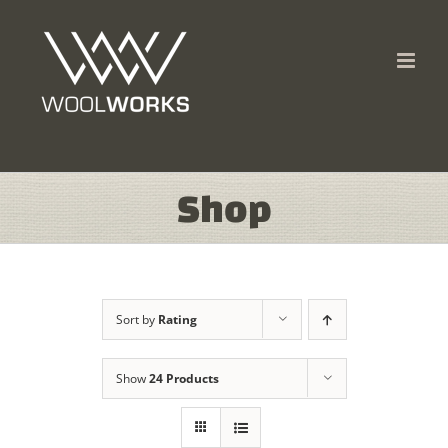
Skip
to
content
Shop
Sort by
Rating
Show
24 Products