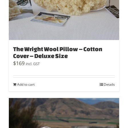
The Wright Wool Pillow – Cotton
Cover – Deluxe Size
$
169
incl. GST
Add to cart
Details