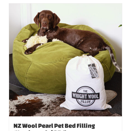
NZ Wool Pearl Pet Bed Filling