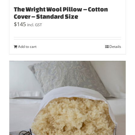
The Wright Wool Pillow – Cotton
Cover – Standard Size
$
145
incl. GST
Add to cart
Details