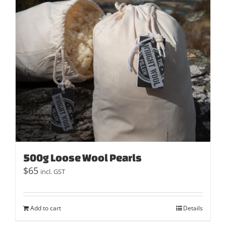
500g Loose Wool Pearls
$
65
incl. GST
Add to cart
Details