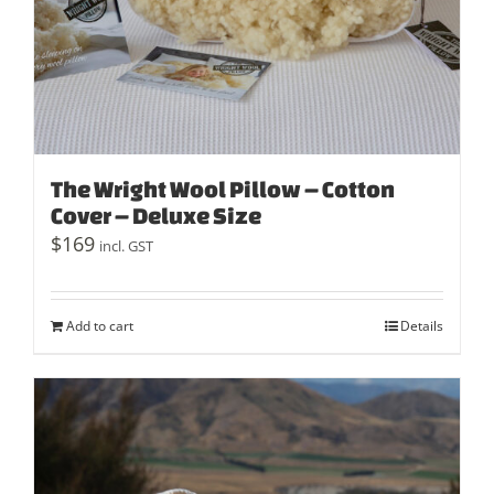
The Wright Wool Pillow – Cotton
Cover – Deluxe Size
$
169
incl. GST
Add to cart
Details