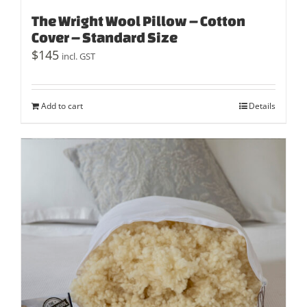
The Wright Wool Pillow – Cotton
Cover – Standard Size
$
145
incl. GST
Add to cart
Details