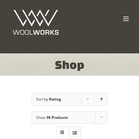
Skip
to
content
Shop
Sort by
Rating
Show
36 Products