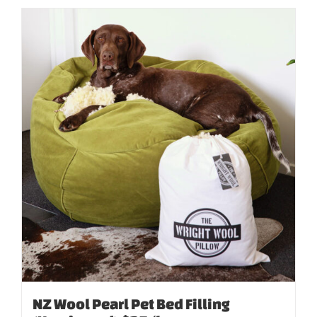
NZ Wool Pearl Pet Bed Filling