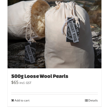
500g Loose Wool Pearls
$
65
incl. GST
Add to cart
Details