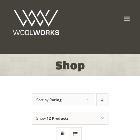
Skip
to
content
Shop
Sort by
Rating
Show
12 Products