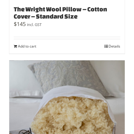
The Wright Wool Pillow – Cotton
Cover – Standard Size
$
145
incl. GST
Add to cart
Details