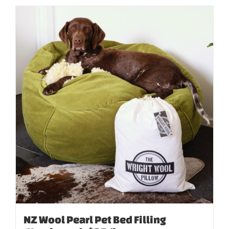
NZ Wool Pearl Pet Bed Filling