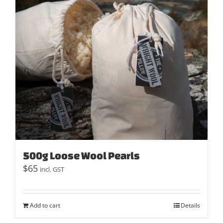
500g Loose Wool Pearls
$
65
incl. GST
Add to cart
Details