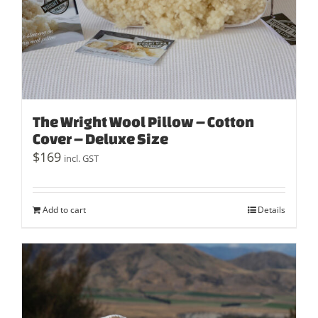
The Wright Wool Pillow – Cotton
Cover – Deluxe Size
$
169
incl. GST
Add to cart
Details