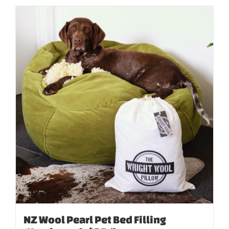
NZ Wool Pearl Pet Bed Filling