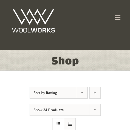
Skip
to
content
Shop
Sort by
Rating
Show
24 Products