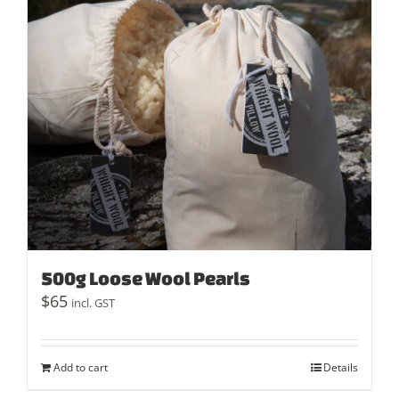
500g Loose Wool Pearls
$
65
incl. GST
Add to cart
Details