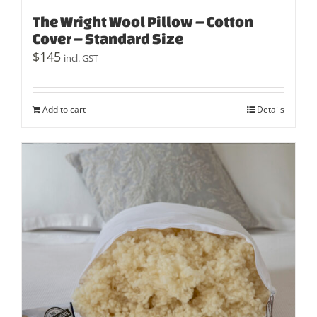
The Wright Wool Pillow – Cotton
Cover – Standard Size
$
145
incl. GST
Add to cart
Details