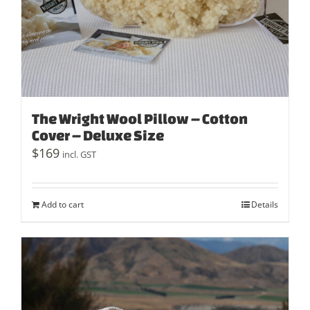
The Wright Wool Pillow – Cotton
Cover – Deluxe Size
$
169
incl. GST
Add to cart
Details