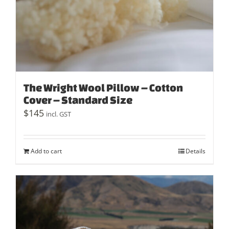
The Wright Wool Pillow – Cotton
Cover – Standard Size
$
145
incl. GST
Add to cart
Details