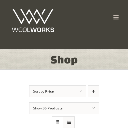
Skip
to
content
Shop
Sort by
Price
Show
36 Products