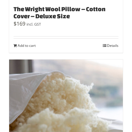
The Wright Wool Pillow – Cotton
Cover – Deluxe Size
$
169
incl. GST
Add to cart
Details