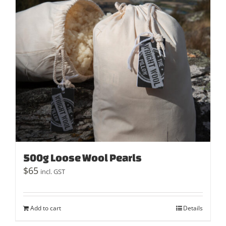
500g Loose Wool Pearls
$
65
incl. GST
Add to cart
Details