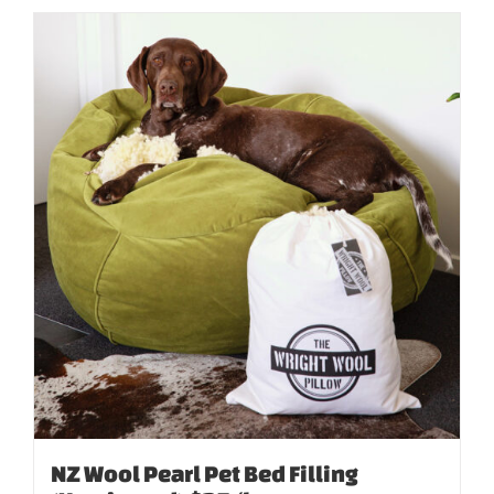
NZ Wool Pearl Pet Bed Filling