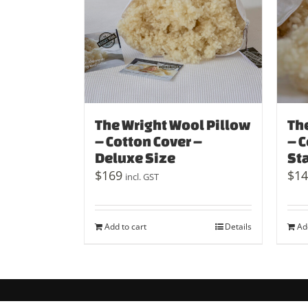
The Wright Wool Pillow
Th
– Cotton Cover –
– C
Deluxe Size
St
$
169
$
14
incl. GST
Add to cart
Details
Ad