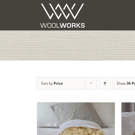
Skip
to
content
Sort by
Price
Show
36 P