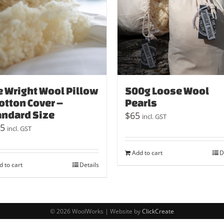
e Wright Wool Pillow
500g Loose Wool
otton Cover –
Pearls
andard Size
$
65
incl. GST
5
incl. GST
Add to cart
D
d to cart
Details
© 2026 WoolWorks | Website by
ClickCreate