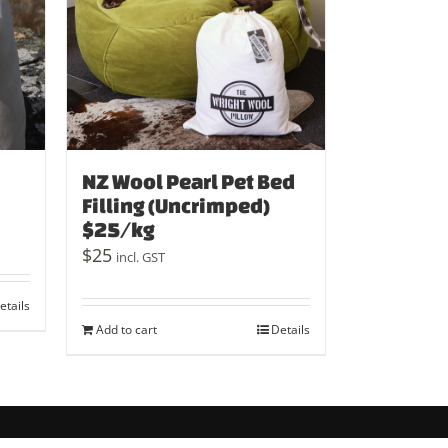
NZ Wool Pearl Pet Bed
Filling (Uncrimped)
$25/kg
$
25
incl. GST
etails
Add to cart
Details