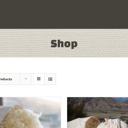
Shop
roducts