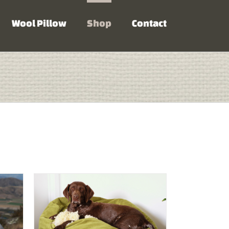
Wool Pillow
Shop
Contact