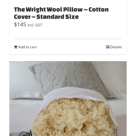
The Wright Wool Pillow – Cotton
Cover – Standard Size
$
145
incl. GST
Add to cart
Details