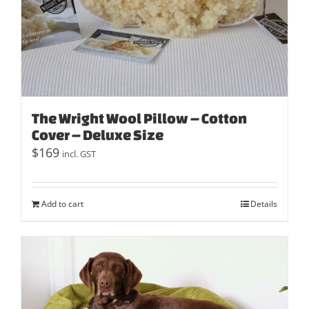
The Wright Wool Pillow – Cotton
Cover – Deluxe Size
$
169
incl. GST
Add to cart
Details