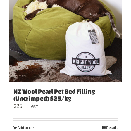
NZ Wool Pearl Pet Bed Filling
(Uncrimped) $25/kg
$
25
incl. GST
Add to cart
Details