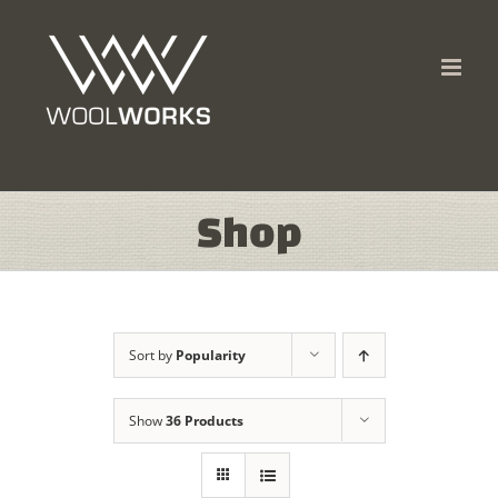
Skip
to
content
Shop
Sort by
Popularity
Show
36 Products