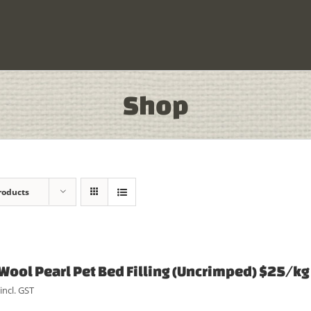
Shop
roducts
Wool Pearl Pet Bed Filling (Uncrimped) $25/kg
incl. GST