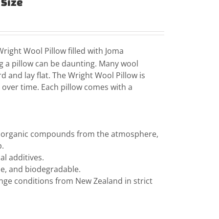
 Size
right Wool Pillow filled with Joma
 a pillow can be daunting. Many wool
d and lay flat. The Wright Wool Pillow is
rt over time. Each pillow comes with a
le organic compounds from the atmosphere,
p.
l additives.
ble, and biodegradable.
ange conditions from New Zealand in strict