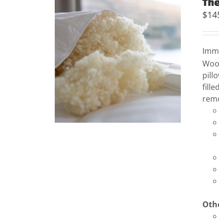
The
$
14
Imme
Woo
pill
fill
remo
Othe