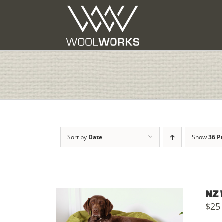
Skip
to
content
Sort by
Date
Show
36 P
NZ 
$
25