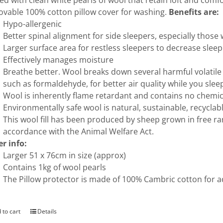
illed with clean white pearls of wool that retain loft and com
vable 100% cotton pillow cover for washing.
Benefits are:
Hypo-allergenic
Better spinal alignment for side sleepers, especially thos
Larger surface area for restless sleepers to decrease slee
Effectively manages moisture
Breathe better. Wool breaks down several harmful volati
such as formaldehyde, for better air quality while you slee
Wool is inherently flame retardant and contains no chemica
Environmentally safe wool is natural, sustainable, recycla
This wool fill has been produced by sheep grown in free r
accordance with the Animal Welfare Act.
r info:
Larger 51 x 76cm in size (approx)
Contains 1kg of wool pearls
The Pillow protector is made of 100% Cambric cotton for 
 to cart
Details