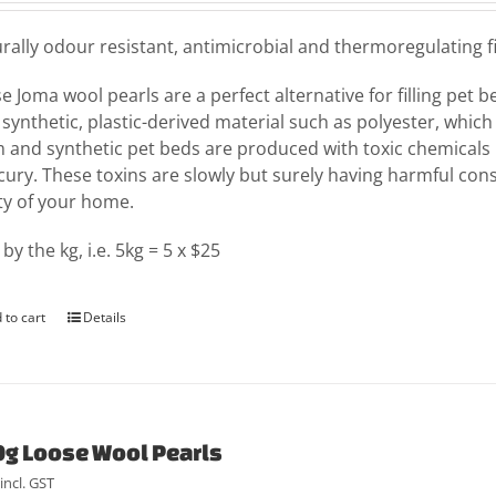
rally odour resistant, antimicrobial and thermoregulating fil
e Joma wool pearls are a perfect alternative for filling pet 
 synthetic, plastic-derived material such as polyester, which
 and synthetic pet beds are produced with toxic chemicals 
ury. These toxins are slowly but surely having harmful con
ty of your home.
 by the kg, i.e. 5kg = 5 x $25
 to cart
Details
g Loose Wool Pearls
incl. GST