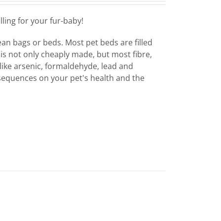
ling for your fur-baby!
bean bags or beds. Most pet beds are filled
 is not only cheaply made, but most fibre,
like arsenic, formaldehyde, lead and
sequences on your pet's health and the