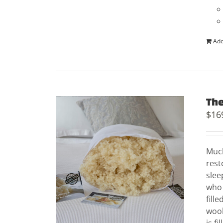
Add
The
$
16
Much
rest
slee
who 
fill
wool