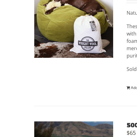
Natu
Thes
with
foam
merc
puri
Sold
Add
500
$
65