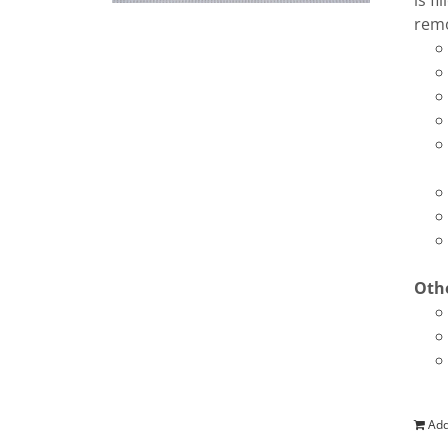
is f
remo
Othe
Add