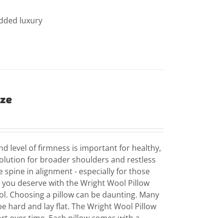
added luxury
ize
d level of firmness is important for healthy,
solution for broader shoulders and restless
e spine in alignment - especially for those
p you deserve with the Wright Wool Pillow
l. Choosing a pillow can be daunting. Many
be hard and lay flat. The Wright Wool Pillow