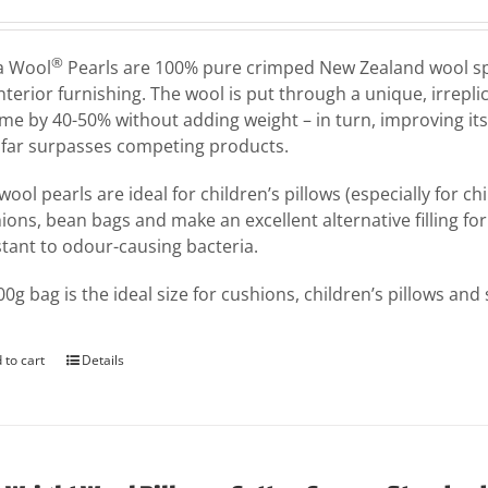
®
a Wool
Pearls are 100% pure crimped New Zealand wool speci
interior furnishing. The wool is put through a unique, irrepl
me by 40-50% without adding weight – in turn, improving its
 far surpasses competing products.
wool pearls are ideal for children’s pillows (especially for c
ions, bean bags and make an excellent alternative filling for 
stant to odour-causing bacteria.
00g bag is the ideal size for cushions, children’s pillows and
 to cart
Details