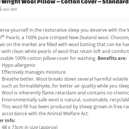
 Wright Wool Pillow – Cotton Cover – Standard
5
incl. GST
rse yourself in the restorative sleep you deserve with the W
®
l
Pearls; a 100% pure crimped New Zealand wool. Choosing
ows on the market are filled with wool batting that can be har
ed with clean white pearls of wool that retain loft and comfo
vable 100% cotton pillow cover for washing.
Benefits are:
Hypo-allergenic
Effectively manages moisture
Breathe better. Wool breaks down several harmful volati
such as formaldehyde, for better air quality while you slee
Wool is inherently flame retardant and contains no chemica
Environmentally safe wool is natural, sustainable, recycla
This wool fill has been produced by sheep grown in free r
accordance with the Animal Welfare Act.
r info:
48 x 73cm in size (approx)