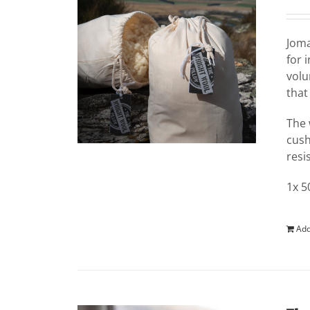
Jom
for 
volu
that
The 
cush
resi
1x 5
Add