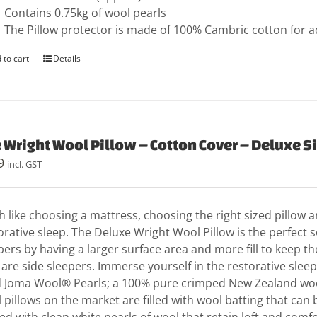
Contains 0.75kg of wool pearls
The Pillow protector is made of 100% Cambric cotton for 
 to cart
Details
 Wright Wool Pillow – Cotton Cover – Deluxe S
9
incl. GST
 like choosing a mattress, choosing the right sized pillow an
orative sleep. The Deluxe Wright Wool Pillow is the perfect 
pers by having a larger surface area and more fill to keep th
are side sleepers. Immerse yourself in the restorative slee
ed Joma Wool® Pearls; a 100% pure crimped New Zealand woo
 pillows on the market are filled with wool batting that can 