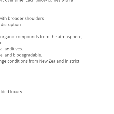
fort over time. Each pillow comes with a
e with broader shoulders
p disruption
le organic compounds from the atmosphere,
p.
l additives.
ble, and biodegradable.
ange conditions from New Zealand in strict
added luxury