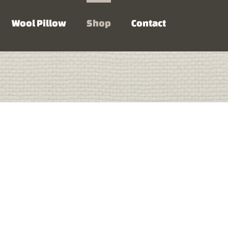
Wool Pillow
Shop
Contact