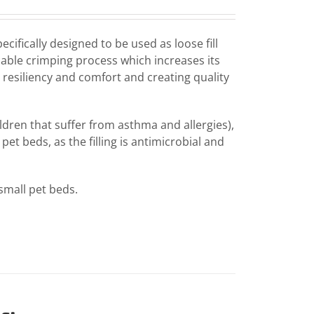
fically designed to be used as loose fill
icable crimping process which increases its
 resiliency and comfort and creating quality
hildren that suffer from asthma and allergies),
pet beds, as the filling is antimicrobial and
 small pet beds.