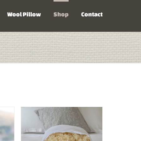
Wool Pillow
Shop
Contact