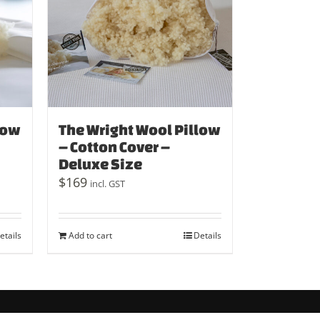
low
The Wright Wool Pillow
– Cotton Cover –
Deluxe Size
$
169
incl. GST
etails
Add to cart
Details