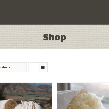
Shop
roducts