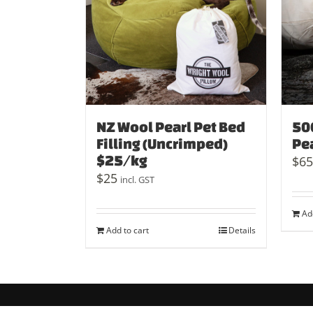
NZ Wool Pearl Pet Bed
50
Filling (Uncrimped)
Pe
$25/kg
$
65
$
25
incl. GST
Ad
Add to cart
Details