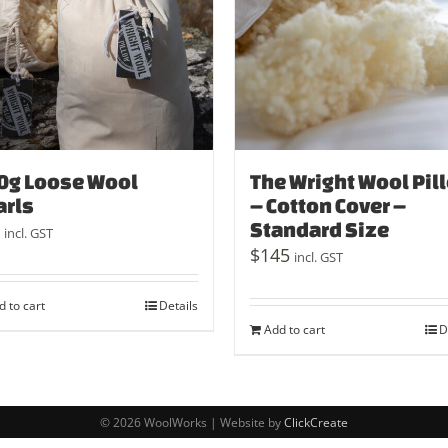
0g Loose Wool
The Wright Wool Pil
arls
– Cotton Cover –
Standard Size
incl. GST
$
145
incl. GST
d to cart
Details
Add to cart
D
© 2026 WoolWorks | Website by
ClickCreate