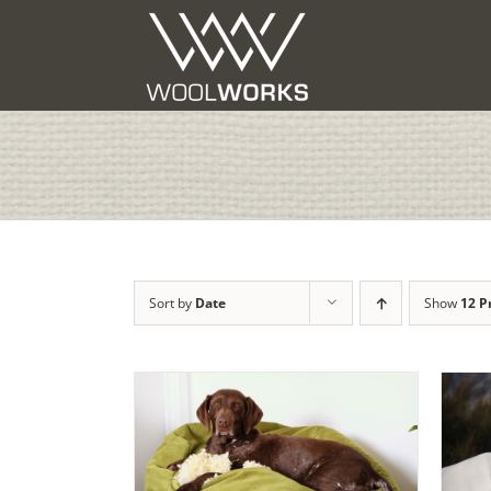
Skip
to
content
Sort by
Date
Show
12 P