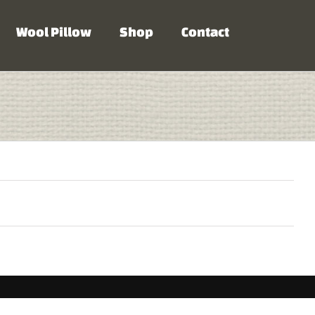
Wool Pillow
Shop
Contact