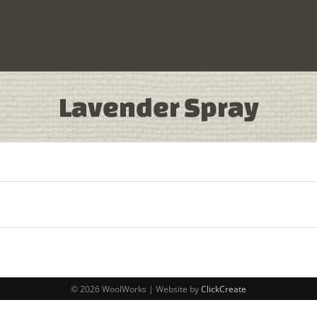
Lavender Spray
© 2026 WoolWorks | Website by
ClickCreate